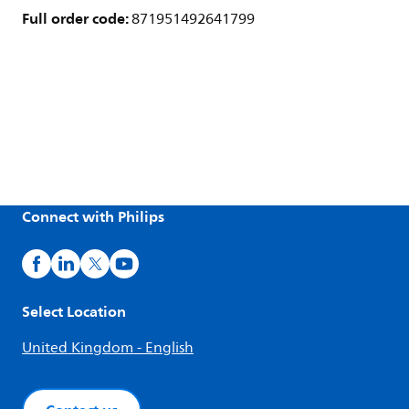
Full order code:
871951492641799
Connect with Philips
Select Location
United Kingdom - English