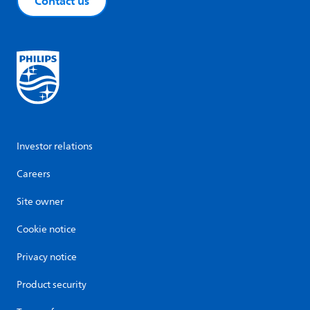
Contact us
Investor relations
Careers
Site owner
Cookie notice
Privacy notice
Product security