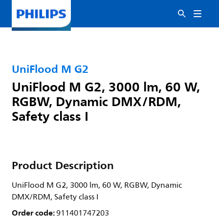
UniFlood M G2
UniFlood M G2, 3000 lm, 60 W,
RGBW, Dynamic DMX/RDM,
Safety class I
Product Description
UniFlood M G2, 3000 lm, 60 W, RGBW, Dynamic
DMX/RDM, Safety class I
Order code:
911401747203