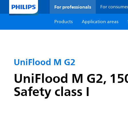
For professionals
For consume
Products
Application areas
UniFlood M G2
UniFlood M G2, 1
Safety class I