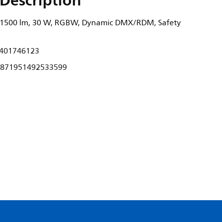
Description
 1500 lm, 30 W, RGBW, Dynamic DMX/RDM, Safety
401746123
871951492533599