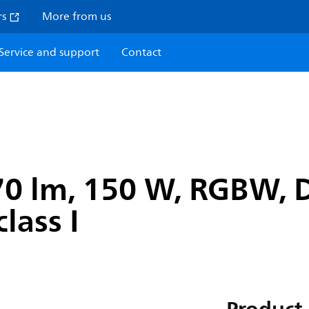
rs
More from us
Service and support
Contact
470 lm, 150 W, RGBW,
lass I