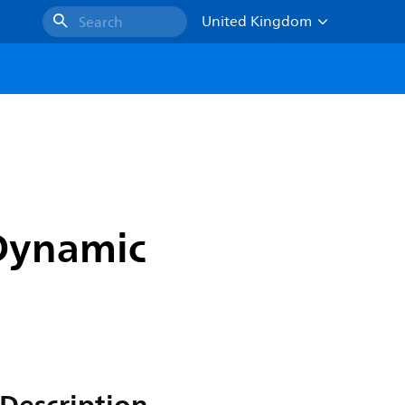
United Kingdom
Search
 Dynamic