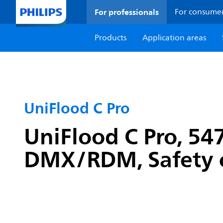
For professionals
For consume
Products
Application areas
UniFlood C Pro
UniFlood C Pro, 5
DMX/RDM, Safety c