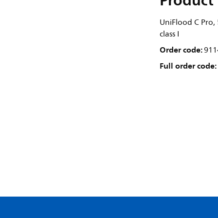
Product 
UniFlood C Pro
class I
Order code:
911
Full order code: