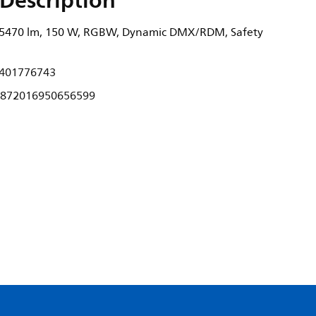
Description
, 5470 lm, 150 W, RGBW, Dynamic DMX/RDM, Safety
401776743
872016950656599