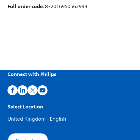
Full order code:
872016950562999
Connect with Philips
Select Location
United Kingdom - English