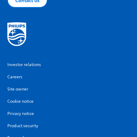
Contact us
Investor relations
Careers
Site owner
Cookie notice
Privacy notice
Product security