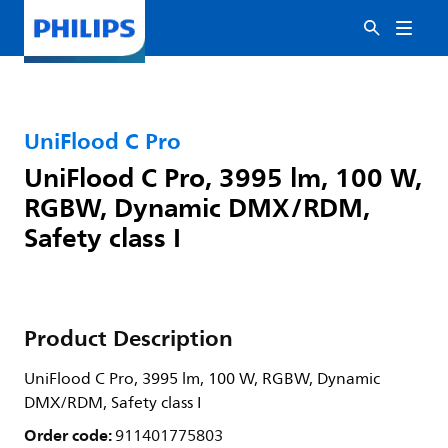
UniFlood C Pro
UniFlood C Pro, 3995 lm, 100 W,
RGBW, Dynamic DMX/RDM,
Safety class I
Product Description
UniFlood C Pro, 3995 lm, 100 W, RGBW, Dynamic
DMX/RDM, Safety class I
Order code:
911401775803