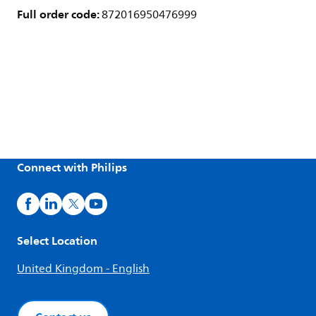
Full order code:
872016950476999
Connect with Philips
Select Location
United Kingdom - English