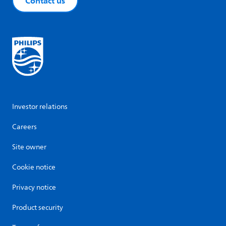
Contact us
Investor relations
Careers
Site owner
Cookie notice
Privacy notice
Product security