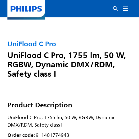
UniFlood C Pro
UniFlood C Pro, 1755 lm, 50 W,
RGBW, Dynamic DMX/RDM,
Safety class I
Product Description
UniFlood C Pro, 1755 lm, 50 W, RGBW, Dynamic
DMX/RDM, Safety class I
Order code:
911401774943