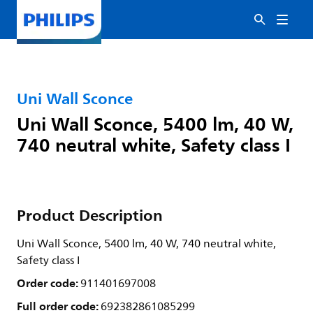
Uni Wall Sconce
Uni Wall Sconce, 5400 lm, 40 W,
740 neutral white, Safety class I
Product Description
Uni Wall Sconce, 5400 lm, 40 W, 740 neutral white,
Safety class I
Order code:
911401697008
Full order code:
692382861085299