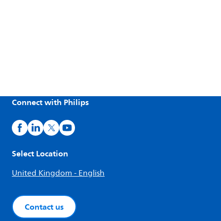
Connect with Philips
Select Location
United Kingdom - English
Contact us