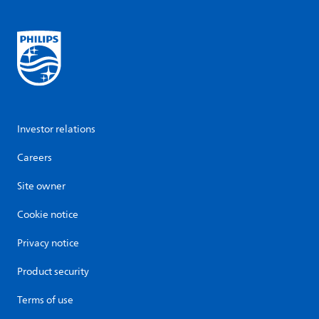
Investor relations
Careers
Site owner
Cookie notice
Privacy notice
Product security
Terms of use