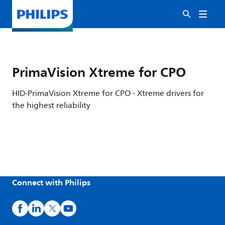
PrimaVision Xtreme for CPO
HID-PrimaVision Xtreme for CPO - Xtreme drivers for
the highest reliability
Connect with Philips