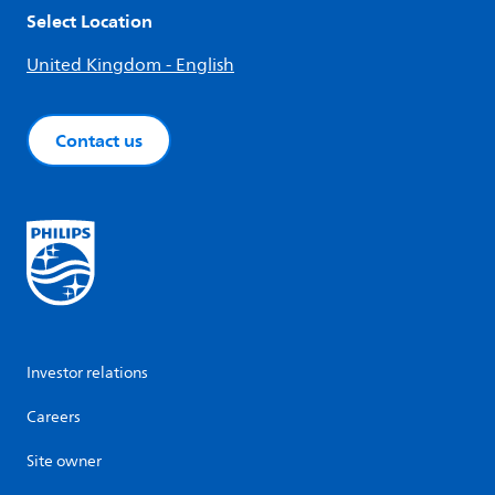
Select Location
United Kingdom - English
Contact us
Investor relations
Careers
Site owner