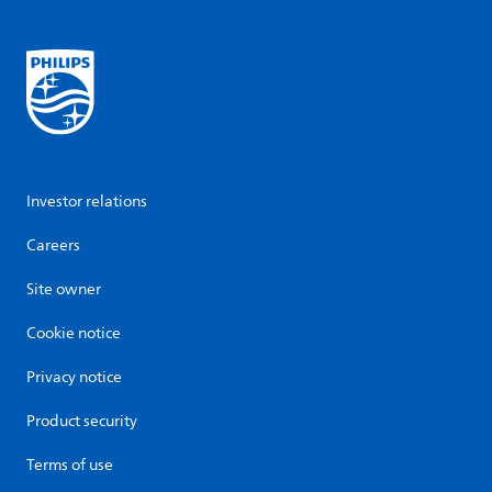
Investor relations
Careers
Site owner
Cookie notice
Privacy notice
Product security
Terms of use