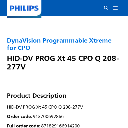
DynaVision Programmable Xtreme
for CPO
HID-DV PROG Xt 45 CPO Q 208-
277V
Product Description
HID-DV PROG Xt 45 CPO Q 208-277V
Order code:
913700692866
Full order code:
871829166914200