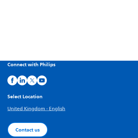
Connect with Philips
Select Location
United Kingdom - English
Contact us