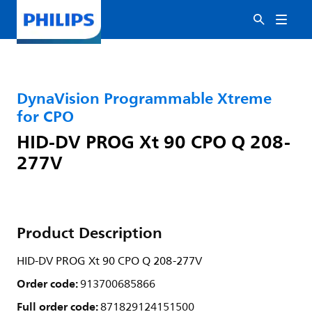
DynaVision Programmable Xtreme
for CPO
HID-DV PROG Xt 90 CPO Q 208-
277V
Product Description
HID-DV PROG Xt 90 CPO Q 208-277V
Order code:
913700685866
Full order code:
871829124151500