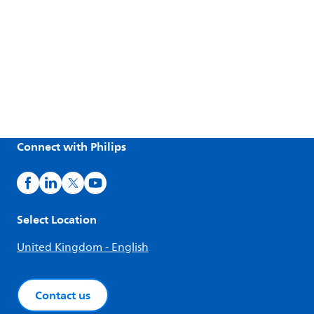
Connect with Philips
Select Location
United Kingdom - English
Contact us