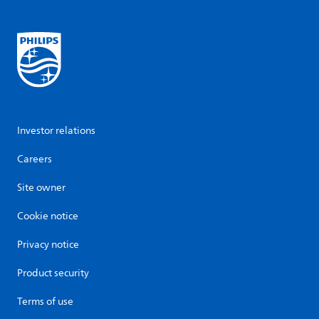
Investor relations
Careers
Site owner
Cookie notice
Privacy notice
Product security
Terms of use