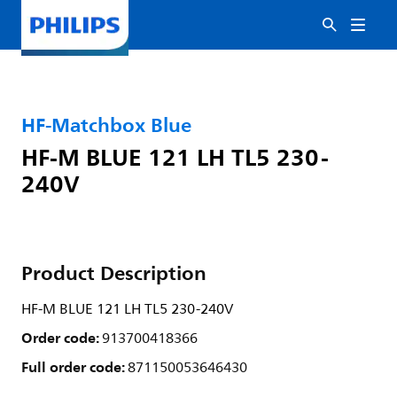
HF-Matchbox Blue
HF-M BLUE 121 LH TL5 230-
240V
Product Description
HF-M BLUE 121 LH TL5 230-240V
Order code:
913700418366
Full order code:
871150053646430