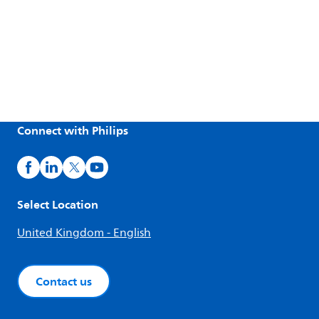
Connect with Philips
Select Location
United Kingdom - English
Contact us