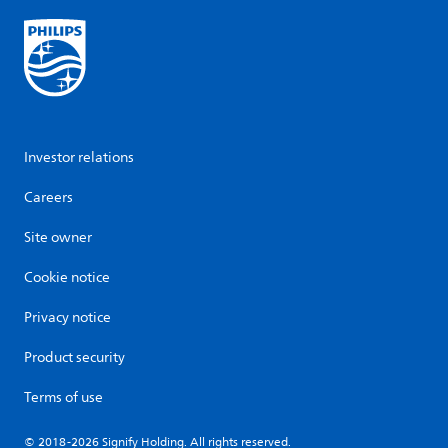
Investor relations
Careers
Site owner
Cookie notice
Privacy notice
Product security
Terms of use
© 2018-2026 Signify Holding. All rights reserved.