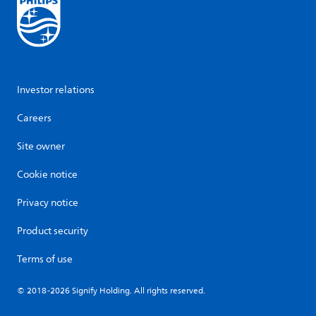
Investor relations
Careers
Site owner
Cookie notice
Privacy notice
Product security
Terms of use
© 2018-2026 Signify Holding. All rights reserved.