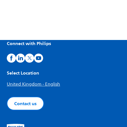
Connect with Philips
Select Location
United Kingdom - English
Contact us