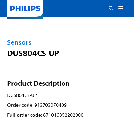
Sensors
DUS804CS-UP
Product Description
DUS804CS-UP
Order code:
913703070409
Full order code:
871016352202900