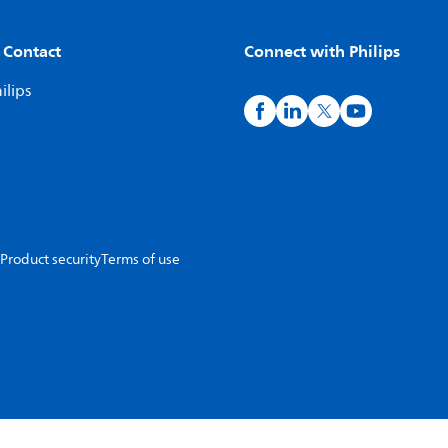
 Contact
Connect with Philips
ilips
Product security
Terms of use