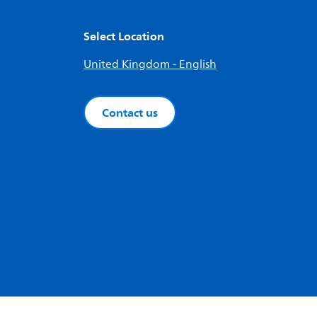
Select Location
United Kingdom - English
Contact us