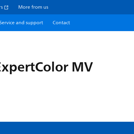
rs
More from us
Service and support
Contact
ExpertColor MV