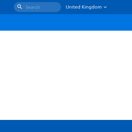
United Kingdom
Search