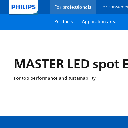
For professionals
For consume
Products
Application areas
MASTER LED spot 
For top performance and sustainability