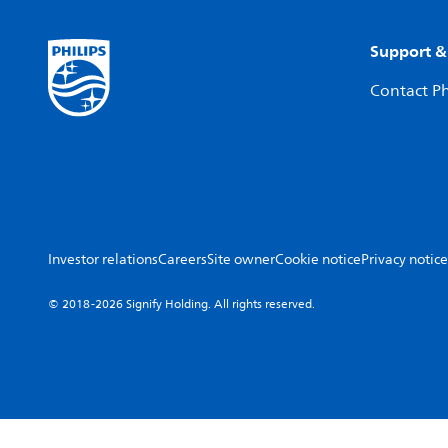
Support &
Contact Ph
Investor relations
Careers
Site owner
Cookie notice
Privacy notice
© 2018-2026 Signify Holding. All rights reserved.