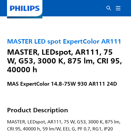
MASTER LED spot ExpertColor AR111
MASTER, LEDspot, AR111, 75
W, G53, 3000 K, 875 lm, CRI 95,
40000 h
MAS ExpertColor 14.8-75W 930 AR111 24D
Product Description
MASTER, LEDspot, AR111, 75 W, G53, 3000 K, 875 lm,
CRI 95, 40000 h, 59 lm/W, EEL G, PF 0.7, RG1, IP20