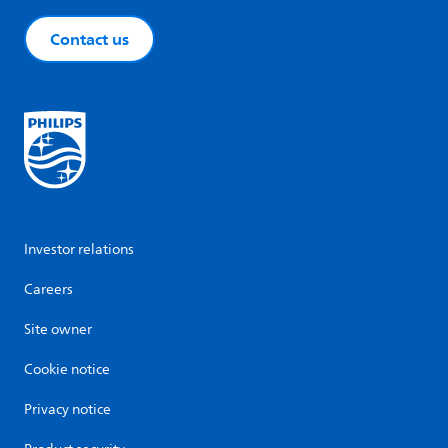
Contact us
Investor relations
Careers
Site owner
Cookie notice
Privacy notice