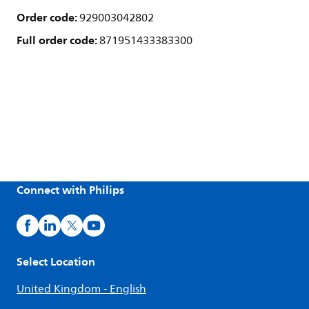
Order code:
929003042802
Full order code:
871951433383300
Connect with Philips
Select Location
United Kingdom - English