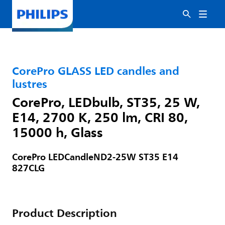
CorePro GLASS LED candles and
lustres
CorePro, LEDbulb, ST35, 25 W,
E14, 2700 K, 250 lm, CRI 80,
15000 h, Glass
CorePro LEDCandleND2-25W ST35 E14
827CLG
Product Description