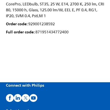
CorePro, LEDbulb, ST35, 25 W, E14, 2700 K, 250 lm, CRI
80, 15000 h, Glass, 125.00 lm/W, EEL E, PF 0.4, RG1,
IP20, SVM 0.4, PstLM 1
Order code:
929001238592
Full order code:
871951434772400
Connect with Philips