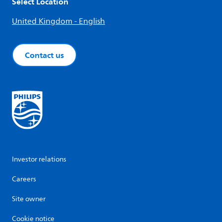
Select Location
United Kingdom - English
Contact us
Investor relations
Careers
Site owner
Cookie notice