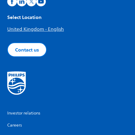
Select Location
United Kingdom - English
Contact us
Investor relations
Careers