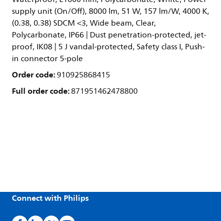
supply unit (On/Off), 8000 lm, 51 W, 157 lm/W, 4000 K,
(0.38, 0.38) SDCM <3, Wide beam, Clear,
Polycarbonate, IP66 | Dust penetration-protected, jet-
proof, IK08 | 5 J vandal-protected, Safety class I, Push-
in connector 5-pole
Order code:
910925868415
Full order code:
871951462478800
Connect with Philips