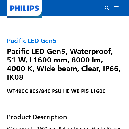
Pacific LED Gen5
Pacific LED Gen5, Waterproof,
51 W, L1600 mm, 8000 lm,
4000 K, Wide beam, Clear, IP66,
IK08
WT490C 80S/840 PSU HE WB PI5 L1600
Product Description
Waterproof, L1600 mm, Polycarbonate, White, Power