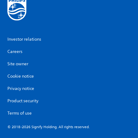
Investor relations
Careers
Site owner
Cookie notice
Privacy notice
Product security
Terms of use
© 2018-2026 Signify Holding. All rights reserved.