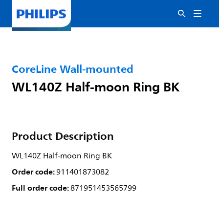
CoreLine Wall-mounted
WL140Z Half-moon Ring BK
Product Description
WL140Z Half-moon Ring BK
Order code:
911401873082
Full order code:
871951453565799