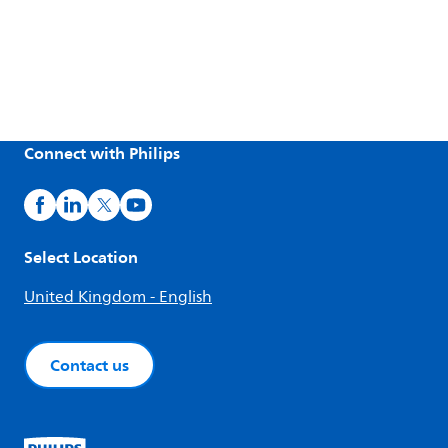
Connect with Philips
Select Location
United Kingdom - English
Contact us