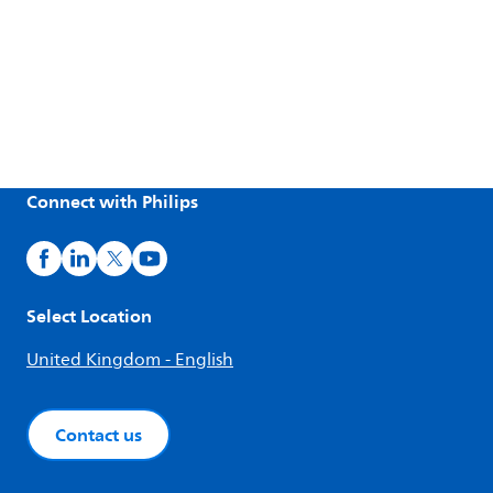
Connect with Philips
Select Location
United Kingdom - English
Contact us