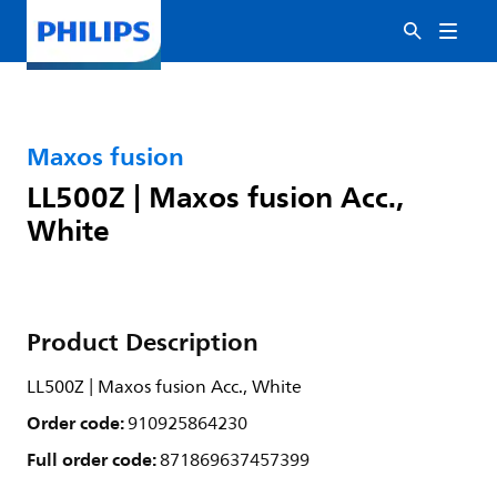
Maxos fusion
LL500Z | Maxos fusion Acc.,
White
Product Description
LL500Z | Maxos fusion Acc., White
Order code:
910925864230
Full order code:
871869637457399