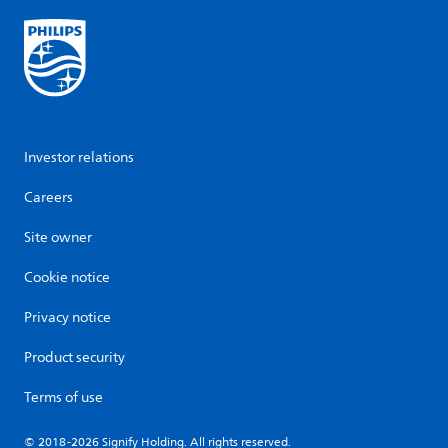
Investor relations
Careers
Site owner
Cookie notice
Privacy notice
Product security
Terms of use
© 2018-2026 Signify Holding. All rights reserved.