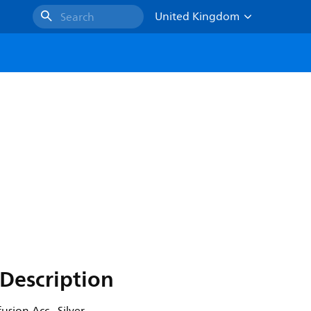
United Kingdom
Search
Description