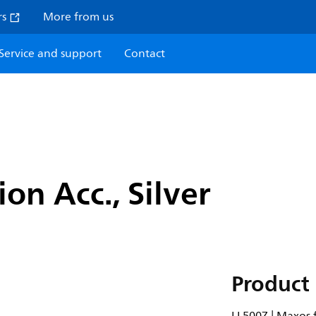
rs
More from us
Service and support
Contact
on Acc., Silver
Product 