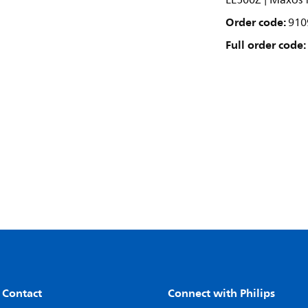
LL500Z | Maxos f
Order code:
910
Full order code:
 Contact
Connect with Philips