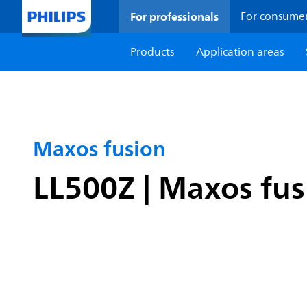
For professionals
For consume
Products
Application areas
Maxos fusion
LL500Z | Maxos fusi