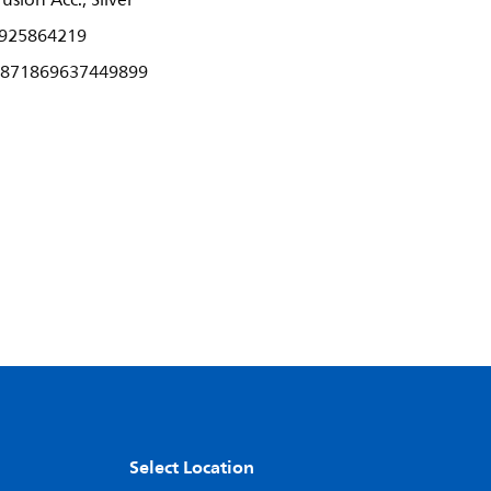
usion Acc., Silver
925864219
871869637449899
Select Location