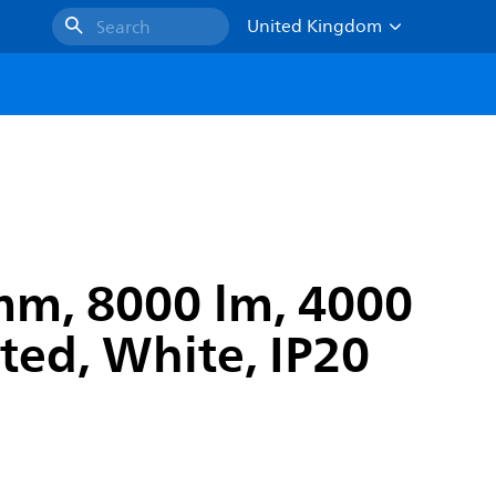
United Kingdom
Search
mm, 8000 lm, 4000
ted, White, IP20