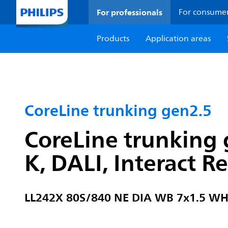
For professionals
For consume
Products
Application areas
CoreLine trunking gen2.5
CoreLine trunking 
K, DALI, Interact 
LL242X 80S/840 NE DIA WB 7x1.5 W