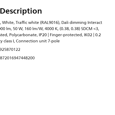
Description
 White, Traffic white (RAL9016), Dali dimming Interact
00 lm, 50 W, 160 lm/W, 4000 K, (0.38, 0.38) SDCM <3,
ed, Polycarbonate, IP20 | Finger-protected, IK02 | 0.2
ty class I, Connection unit 7-pole
925870122
872016947448200