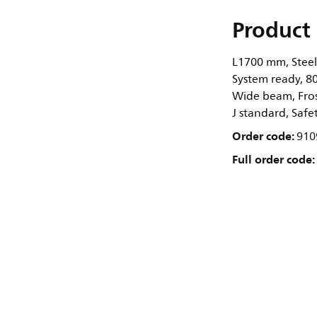
Product 
L1700 mm, Steel,
System ready, 80
Wide beam, Frost
J standard, Safe
Order code:
910
Full order code: