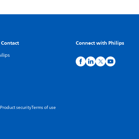
 Contact
Connect with Philips
ilips
Product security
Terms of use