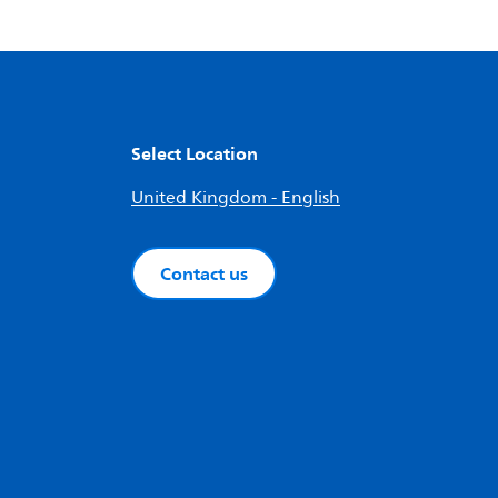
Select Location
United Kingdom - English
Contact us