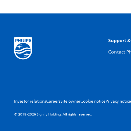
Support &
Contact Ph
Investor relations
Careers
Site owner
Cookie notice
Privacy notice
© 2018-2026 Signify Holding. All rights reserved.