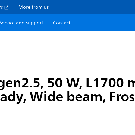
rs
More from us
Service and support
Contact
gen2.5, 50 W, L1700 
Ready, Wide beam, Fros
H