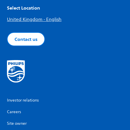
Select Location
United Kingdom - English
Contact us
Investor relations
Careers
Site owner