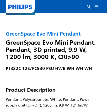
GreenSpace Evo Mini Pendant
GreenSpace Evo Mini Pendant,
Pendant, 3D printed, 9.9 W,
1200 lm, 3000 K, CRI>90
PT332C 12S/PC930 PSU HWB WH WH WH
Product Description
Pendant, Polycarbonate, White, Pendant, Power
supply unit (On/Off), 1200 lm, 9.9 W, 121 lm/W,