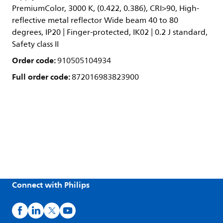
PremiumColor, 3000 K, (0.422, 0.386), CRI>90, High-
reflective metal reflector Wide beam 40 to 80
degrees, IP20 | Finger-protected, IK02 | 0.2 J standard,
Safety class II
Order code:
910505104934
Full order code:
872016983823900
Connect with Philips