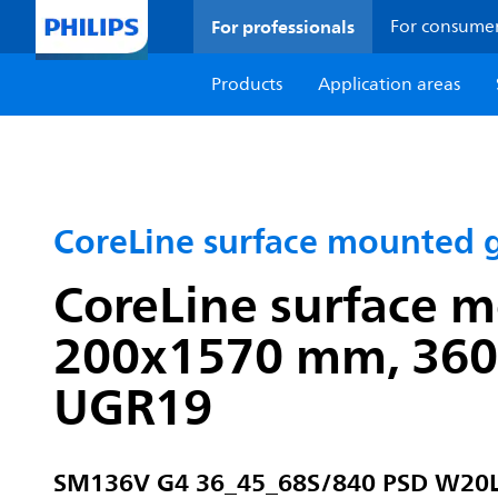
For professionals
For consume
Products
Application areas
CoreLine surface mounted 
CoreLine surface mo
200x1570 mm, 3600 
UGR19
SM136V G4 36_45_68S/840 PSD W20