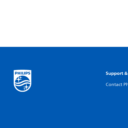
Support &
Contact Ph