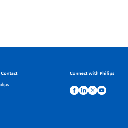
 Contact
Connect with Philips
ilips