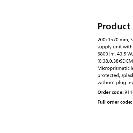
Product 
200x1570 mm, St
supply unit with
6800 lm, 43.5 W
(0.38.0.38)SDCM
Microprismatic l
protected, splash
without plug 5-
Order code:
911
Full order code: