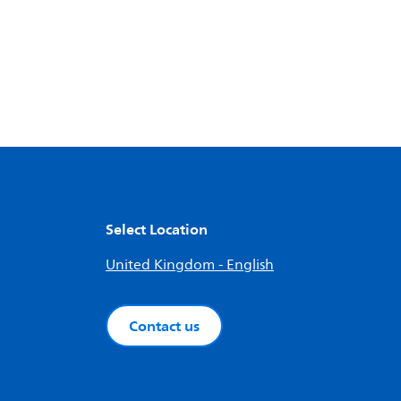
Select Location
United Kingdom - English
Contact us