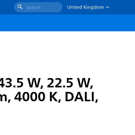
United Kingdom
Search
43.5 W, 22.5 W,
, 4000 K, DALI,