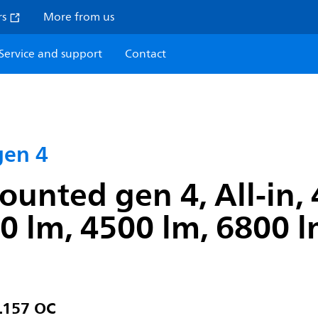
rs
More from us
Service and support
Contact
gen 4
unted gen 4, All-in, 
lm, 4500 lm, 6800 lm
L157 OC