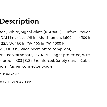
Description
eel, White, Signal white (RAL9003), Surface, Power
 DALI interface, All-in, Multi Lumen, 3600 lm, 4500 lm,
, 22.5 W, 160 lm/W, 155 lm/W, 4000 K,
<3, UGR19, Wide beam office-compliant,
ens, Polycarbonate, IP20/44 | Finger-protected; wire-
-proof, IK03 | 0.35 J reinforced, Safety class II, Cable
pole, Push-in connector 5-pole
401842487
872016976429399