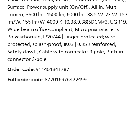
Surface, Power supply unit (On/Off), All-in, Multi
Lumen, 3600 lm, 4500 lm, 6000 lm, 38.5 W, 23 W, 157
lm/W, 155 lm/W, 4000 K, (0.38.0.38)SDCM<3, UGR19,
Wide beam office-compliant, Microprismatic lens,
Polycarbonate, IP20/44 | Finger-protected; wire-
protected, splash-proof, IK03 | 0.35 J reinforced,
Safety class II, Cable with connector 3-pole, Push-in
connector 3-pole
Order code:
911401841787
Full order code:
872016976422499