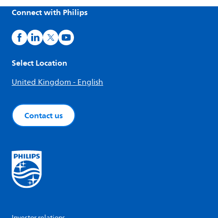
Connect with Philips
Select Location
United Kingdom - English
Contact us
Investor relations