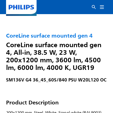
CoreLine surface mounted gen 4
CoreLine surface mounted gen
4, All-in, 38.5 W, 23 W,
200x1200 mm, 3600 lm, 4500
lm, 6000 lm, 4000 K, UGR19
SM136V G4 36_45_60S/840 PSU W20L120 OC
Product Description
200x1200 mm, Steel, White, Signal white (RAL9003),