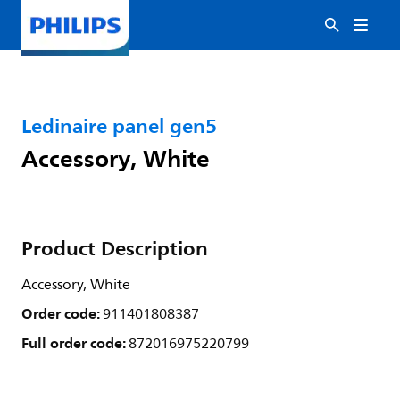
Ledinaire panel gen5
Accessory, White
Product Description
Accessory, White
Order code:
911401808387
Full order code:
872016975220799