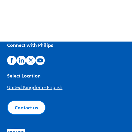
Connect with Philips
Select Location
United Kingdom - English
Contact us