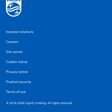
Investor relations
Careers
Site owner
Cookie notice
Privacy notice
Product security
Terms of use
© 2018-2026 Signify Holding. All rights reserved.