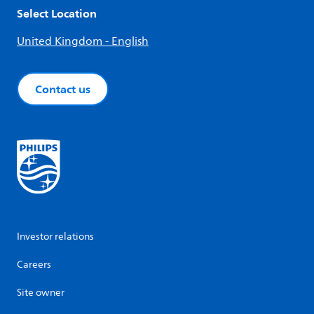
Select Location
United Kingdom - English
Contact us
Investor relations
Careers
Site owner