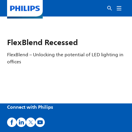
FlexBlend Recessed
FlexBlend – Unlocking the potential of LED lighting in
offices
Connect with Philips