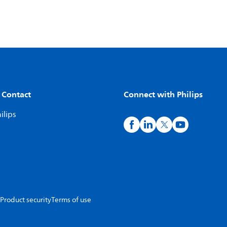
 Contact
Connect with Philips
ilips
Product security
Terms of use