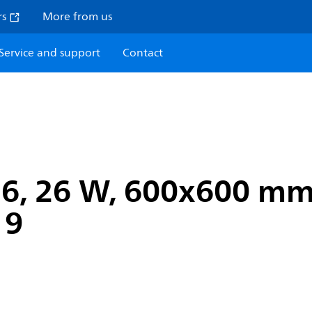
rs
More from us
Service and support
Contact
n6, 26 W, 600x600 mm,
19