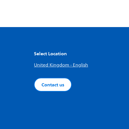
Select Location
United Kingdom - English
Contact us