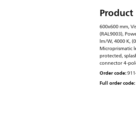
Product 
600x600 mm, Visi
(RAL9003), Power
lm/W, 4000 K, (
Microprismatic l
protected, splash
connector 4-pole
Order code:
911
Full order code: