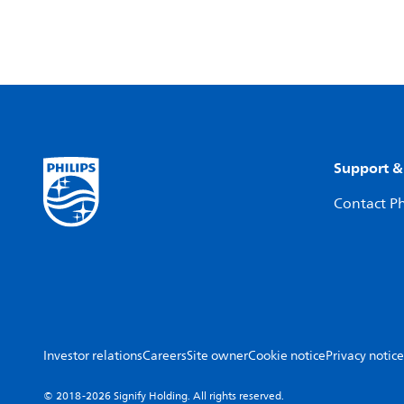
Support &
Contact Ph
Investor relations
Careers
Site owner
Cookie notice
Privacy notice
© 2018-2026 Signify Holding. All rights reserved.