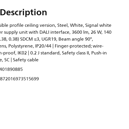
Description
ble profile ceiling version, Steel, White, Signal white
 supply unit with DALI interface, 3600 lm, 26 W, 140
0.38, 0.38) SDCM ≤3, UGR19, Beam angle 90°,
ens, Polystyrene, IP20/44 | Finger-protected; wire-
-proof, IK02 | 0.2 J standard, Safety class II, Push-in
, SC | Safety cable
401890885
872016973515699