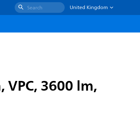
United Kingdom
Search
 VPC, 3600 lm,