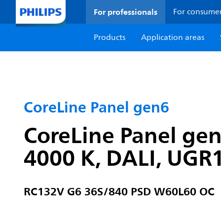
For professionals
For consume
Products
Application areas
CoreLine Panel gen6
CoreLine Panel ge
4000 K, DALI, UGR
RC132V G6 36S/840 PSD W60L60 OC