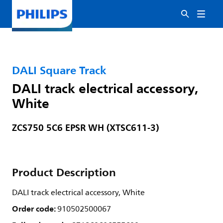
DALI Square Track
DALI track electrical accessory,
White
ZCS750 5C6 EPSR WH (XTSC611-3)
Product Description
DALI track electrical accessory, White
Order code:
910502500067