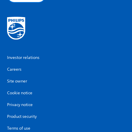
Investor relations
Careers
Site owner
Cookie notice
Privacy notice
Product security
Terms of use