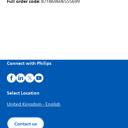
Full order code:
871869606555699
Connect with Philips
Select Location
United Kingdom - English
Contact us