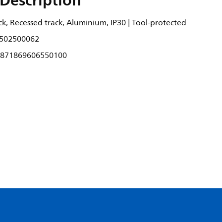
Description
k, Recessed track, Aluminium, IP30 | Tool-protected
502500062
871869606550100