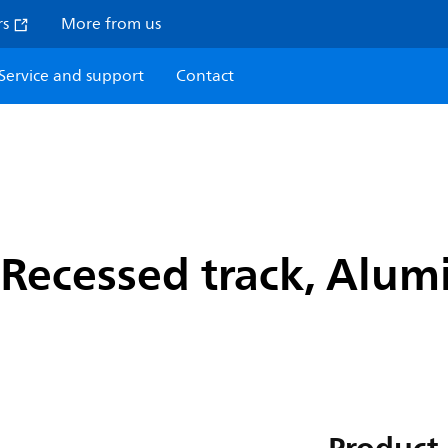
rs
More from us
Service and support
Contact
Recessed track, Alumi