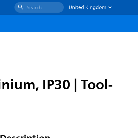
United Kingdom
Search
nium, IP30 | Tool-