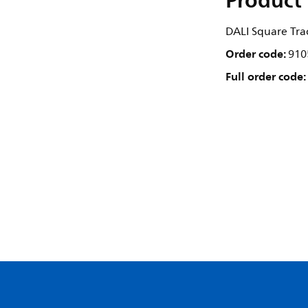
Product 
DALI Square Trac
Order code:
910
Full order code: