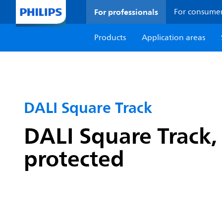
For professionals
For consume
Products
Application areas
DALI Square Track
DALI Square Track, 
protected