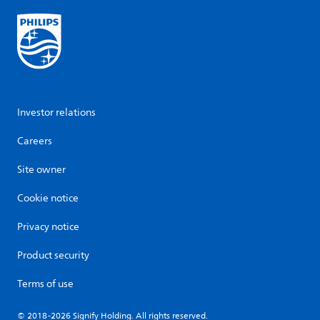
Investor relations
Careers
Site owner
Cookie notice
Privacy notice
Product security
Terms of use
© 2018-2026 Signify Holding. All rights reserved.