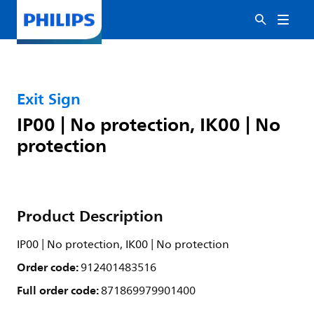
Exit Sign
IP00 | No protection, IK00 | No
protection
Product Description
IP00 | No protection, IK00 | No protection
Order code:
912401483516
Full order code:
871869979901400