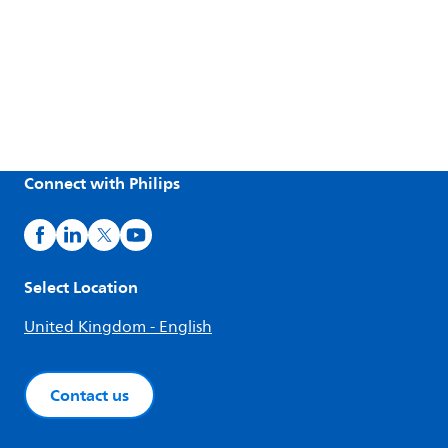
Connect with Philips
Select Location
United Kingdom - English
Contact us