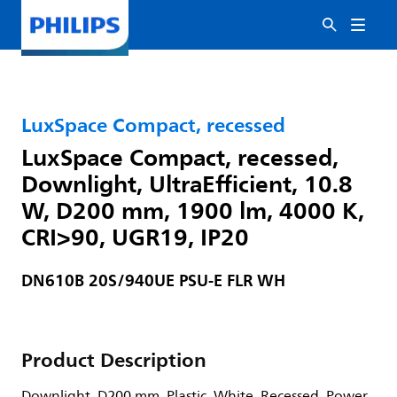
LuxSpace Compact, recessed
LuxSpace Compact, recessed,
Downlight, UltraEfficient, 10.8
W, D200 mm, 1900 lm, 4000 K,
CRI>90, UGR19, IP20
DN610B 20S/940UE PSU-E FLR WH
Product Description
Downlight, D200 mm, Plastic, White, Recessed, Power