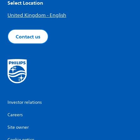
Select Location
United Kingdom - English
Contact us
Investor relations
Careers
Site owner
Cookie notice