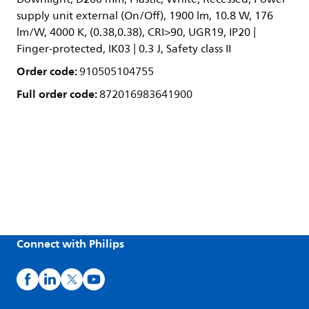
supply unit external (On/Off), 1900 lm, 10.8 W, 176
lm/W, 4000 K, (0.38,0.38), CRI>90, UGR19, IP20 |
Finger-protected, IK03 | 0.3 J, Safety class II
Order code:
910505104755
Full order code:
872016983641900
Connect with Philips