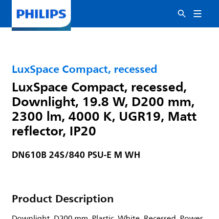
LuxSpace Compact, recessed
LuxSpace Compact, recessed,
Downlight, 19.8 W, D200 mm,
2300 lm, 4000 K, UGR19, Matt
reflector, IP20
DN610B 24S/840 PSU-E M WH
Product Description
Downlight, D200 mm, Plastic, White, Recessed, Power