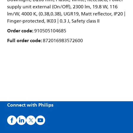
supply unit external (On/Off), 2300 lm, 19.8 W, 116
lm/W, 4000 K, (0.38,0.38), UGR19, Matt reflector, IP20 |
Finger-protected, IK03 | 0.3 J, Safety class II
Order code:
910505104685
Full order code:
872016983572600
Connect with Philips