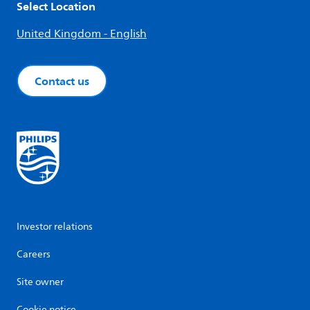
Select Location
United Kingdom - English
Contact us
Investor relations
Careers
Site owner
Cookie notice