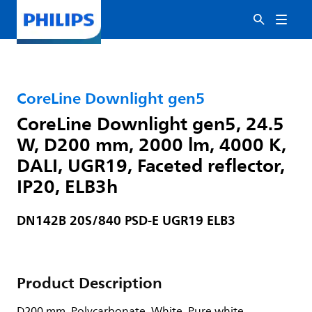
CoreLine Downlight gen5
CoreLine Downlight gen5, 24.5
W, D200 mm, 2000 lm, 4000 K,
DALI, UGR19, Faceted reflector,
IP20, ELB3h
DN142B 20S/840 PSD-E UGR19 ELB3
Product Description
D200 mm, Polycarbonate, White, Pure white