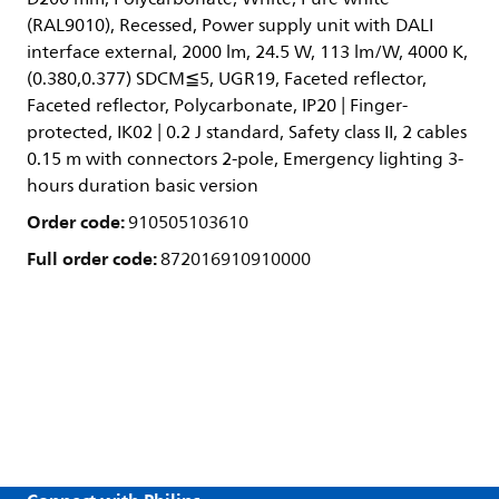
(RAL9010), Recessed, Power supply unit with DALI
interface external, 2000 lm, 24.5 W, 113 lm/W, 4000 K,
(0.380,0.377) SDCM≦5, UGR19, Faceted reflector,
Faceted reflector, Polycarbonate, IP20 | Finger-
protected, IK02 | 0.2 J standard, Safety class II, 2 cables
0.15 m with connectors 2-pole, Emergency lighting 3-
hours duration basic version
Order code:
910505103610
Full order code:
872016910910000