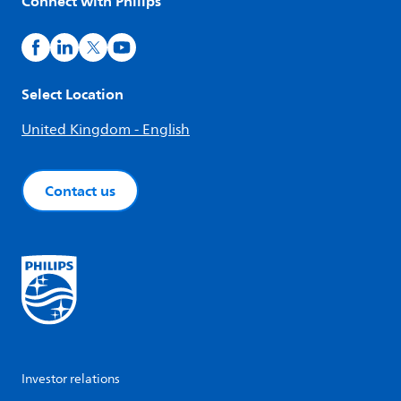
Connect with Philips
Select Location
United Kingdom - English
Contact us
Investor relations