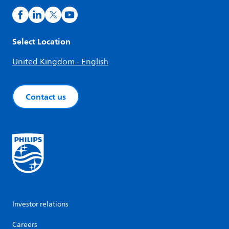
Select Location
United Kingdom - English
Contact us
Investor relations
Careers