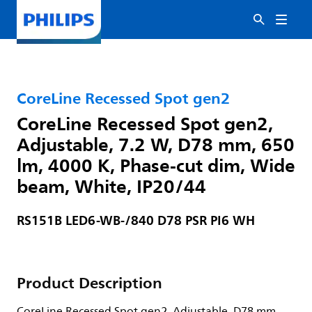
CoreLine Recessed Spot gen2
CoreLine Recessed Spot gen2,
Adjustable, 7.2 W, D78 mm, 650
lm, 4000 K, Phase-cut dim, Wide
beam, White, IP20/44
RS151B LED6-WB-/840 D78 PSR PI6 WH
Product Description
CoreLine Recessed Spot gen2, Adjustable, D78 mm,