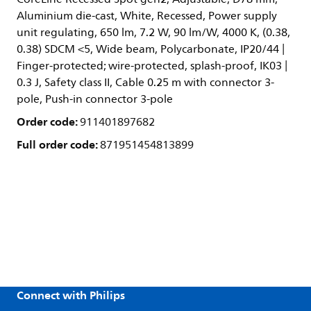
Aluminium die-cast, White, Recessed, Power supply
unit regulating, 650 lm, 7.2 W, 90 lm/W, 4000 K, (0.38,
0.38) SDCM <5, Wide beam, Polycarbonate, IP20/44 |
Finger-protected; wire-protected, splash-proof, IK03 |
0.3 J, Safety class II, Cable 0.25 m with connector 3-
pole, Push-in connector 3-pole
Order code:
911401897682
Full order code:
871951454813899
Connect with Philips