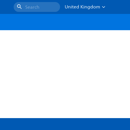
United Kingdom
Search