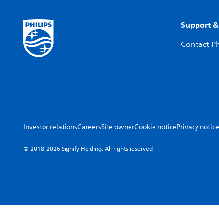
Support &
Contact Ph
Investor relations
Careers
Site owner
Cookie notice
Privacy notice
© 2018-2026 Signify Holding. All rights reserved.