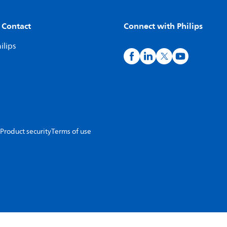
 Contact
Connect with Philips
ilips
Product security
Terms of use