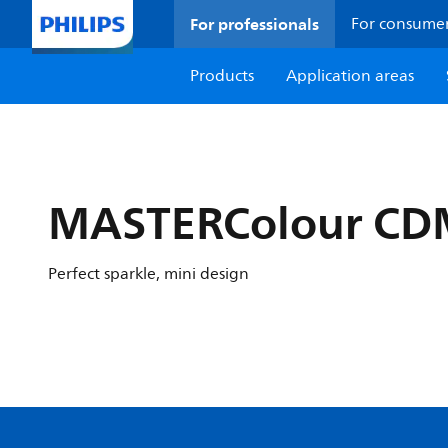
For professionals
For consume
Products
Application areas
MASTERColour CDM
Perfect sparkle, mini design