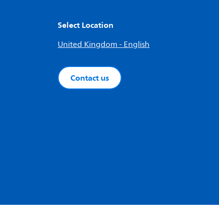
Select Location
United Kingdom - English
Contact us