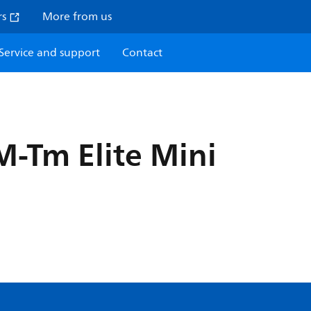
rs
More from us
Service and support
Contact
-Tm Elite Mini