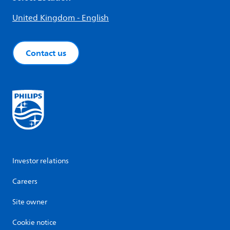
United Kingdom - English
Contact us
Investor relations
Careers
Site owner
Cookie notice