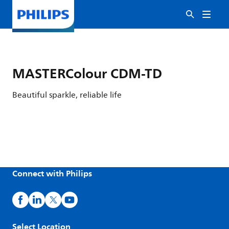
MASTERColour CDM-TD
Beautiful sparkle, reliable life
Connect with Philips
Select Location