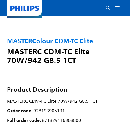
MASTERColour CDM-TC Elite
MASTERC CDM-TC Elite
70W/942 G8.5 1CT
Product Description
MASTERC CDM-TC Elite 70W/942 G8.5 1CT
Order code:
928193905131
Full order code:
871829116368800