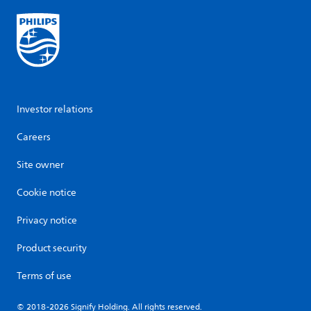
Investor relations
Careers
Site owner
Cookie notice
Privacy notice
Product security
Terms of use
© 2018-2026 Signify Holding. All rights reserved.