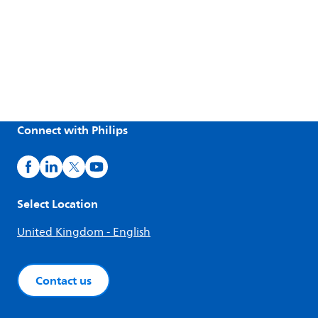
Connect with Philips
Select Location
United Kingdom - English
Contact us