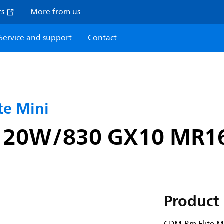
rs
More from us
Service and support
Contact
e Mini
i 20W/830 GX10 MR1
Product 