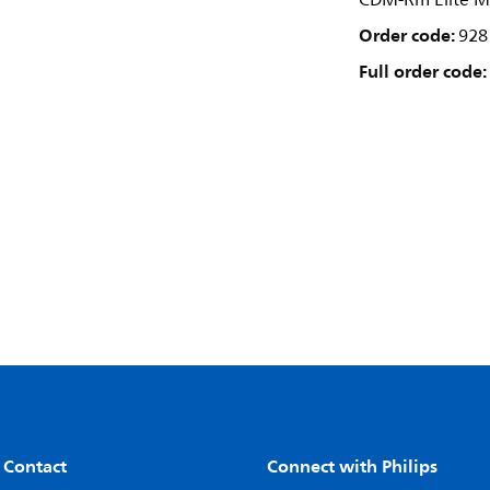
CDM-Rm Elite M
Order code:
928
Full order code:
 Contact
Connect with Philips