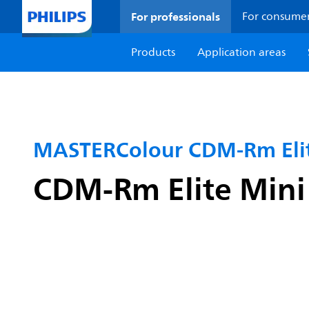
For professionals
For consume
Products
Application areas
MASTERColour CDM-Rm Elit
CDM-Rm Elite Min