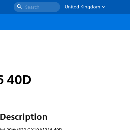
United Kingdom
Search
6 40D
Description