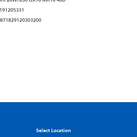
ini 20W/830 GX10 MR16 40D
191205331
871829120303200
Select Location