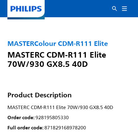
MASTERColour CDM-R111 Elite
MASTERC CDM-R111 Elite
70W/930 GX8.5 40D
Product Description
MASTERC CDM-R111 Elite 70W/930 GX8.5 40D
Order code:
928195805330
Full order code:
871829168978200