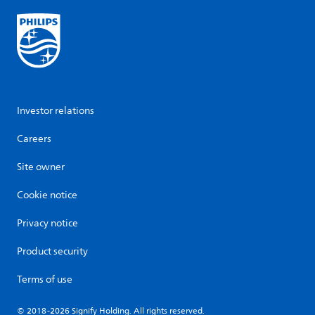
Investor relations
Careers
Site owner
Cookie notice
Privacy notice
Product security
Terms of use
© 2018-2026 Signify Holding. All rights reserved.