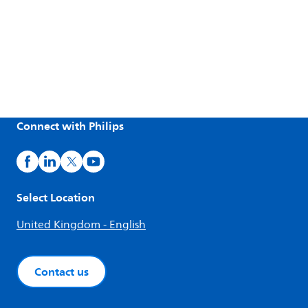
Connect with Philips
Select Location
United Kingdom - English
Contact us