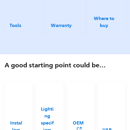
Where to
Tools
Warranty
buy
A good starting point could be…
Lighti
ng
Instal
specif
OEM
lers
iers
VAP