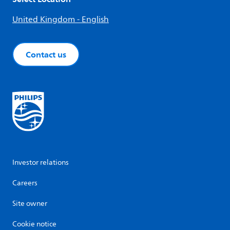
United Kingdom - English
Contact us
Investor relations
Careers
Site owner
Cookie notice