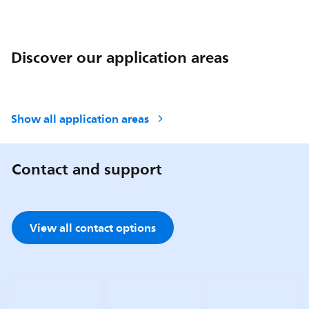
Discover our application areas
Show all application areas
Contact and support
View all contact options