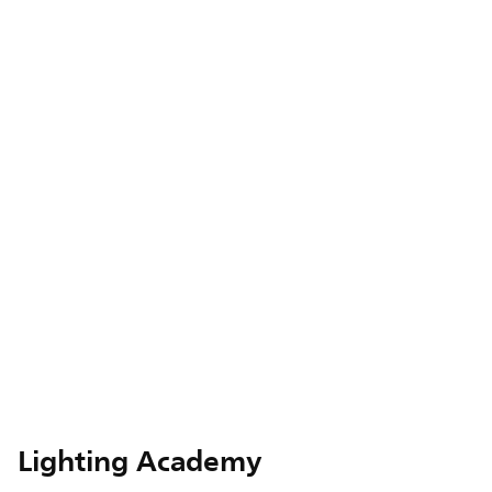
Lighting Academy