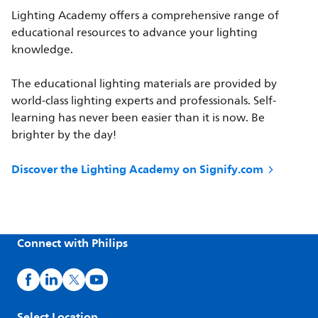
Lighting Academy offers a comprehensive range of
educational resources to advance your lighting
knowledge.
The educational lighting materials are provided by
world-class lighting experts and professionals. Self-
learning has never been easier than it is now. Be
brighter by the day!
Discover the Lighting Academy on Signify.com
Connect with Philips
Select Location