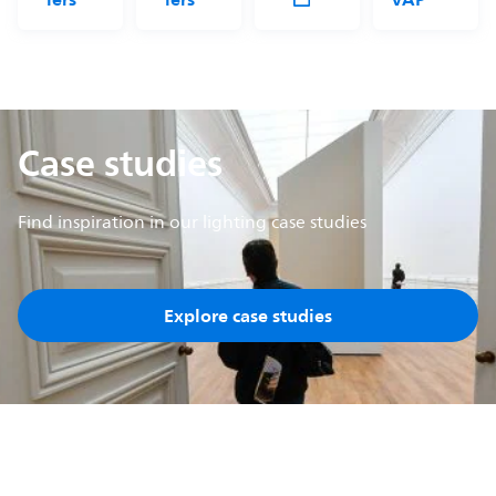
Case studies
Find inspiration in our lighting case studies
Explore case studies