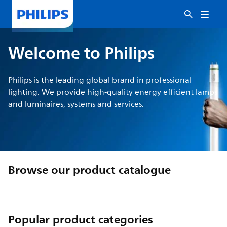
Welcome to Philips
Philips is the leading global brand in professional
lighting. We provide high-quality energy efficient lamps
and luminaires, systems and services.
Browse our product catalogue
Popular product categories