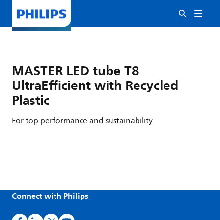
MASTER LED tube T8
UltraEfficient with Recycled
Plastic
For top performance and sustainability
Connect with Philips